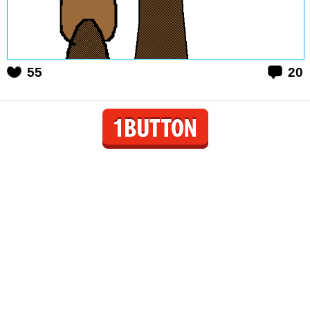
55
20