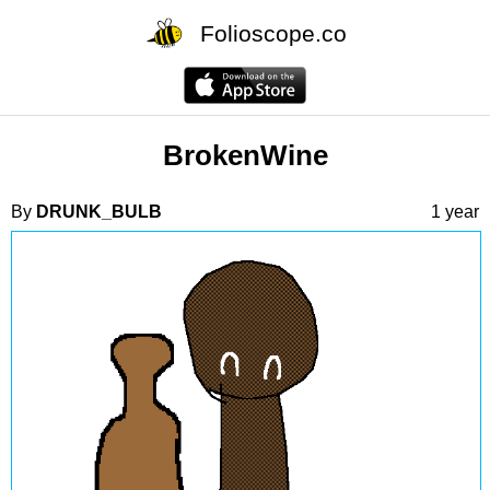
Folioscope.co
BrokenWine
By
DRUNK_BULB
1 year