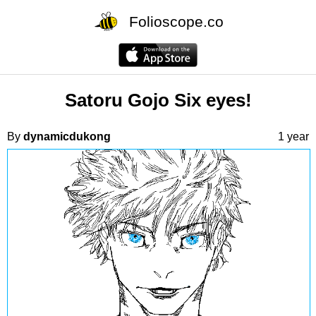
Folioscope.co
Satoru Gojo Six eyes!
By
dynamicdukong
1 year