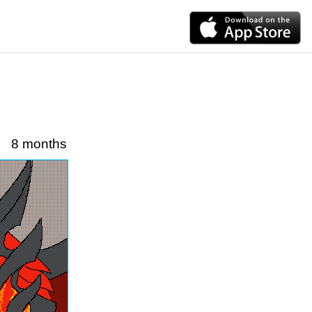
8 months