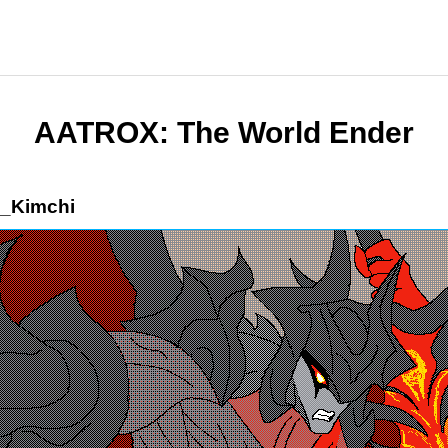
AATROX: The World Ender
_Kimchi