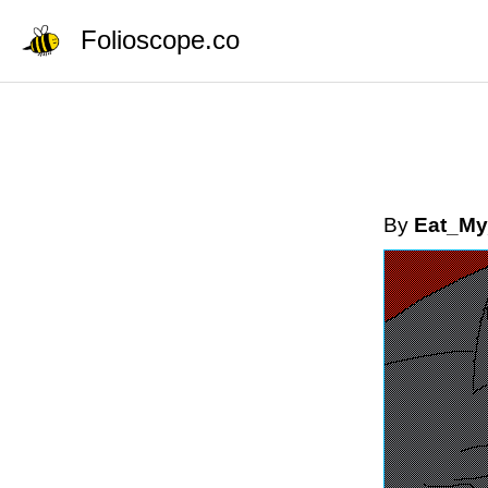
Folioscope.co
By
Eat_My