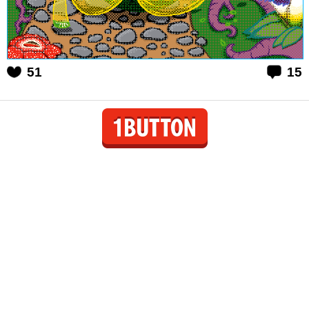
51
15