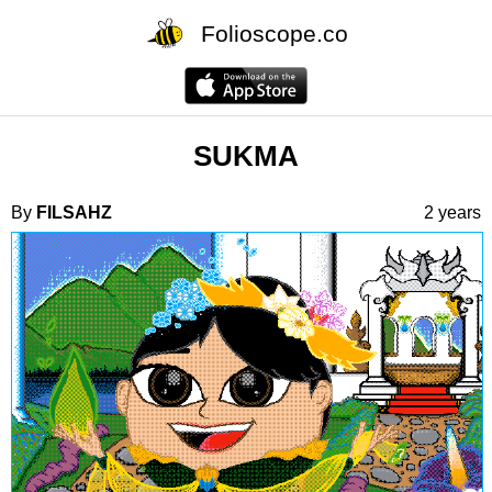
Folioscope.co
SUKMA
By
FILSAHZ
2 years