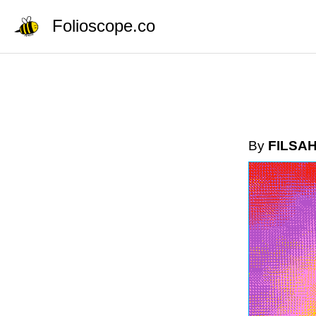
Folioscope.co
By
FILSA