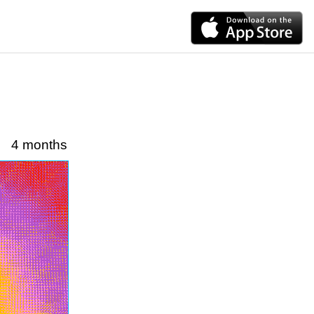
4 months