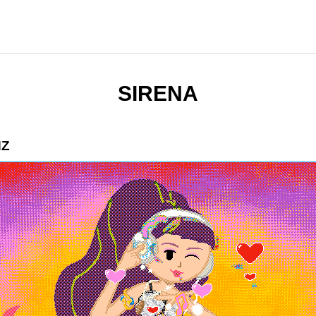
SIRENA
HZ