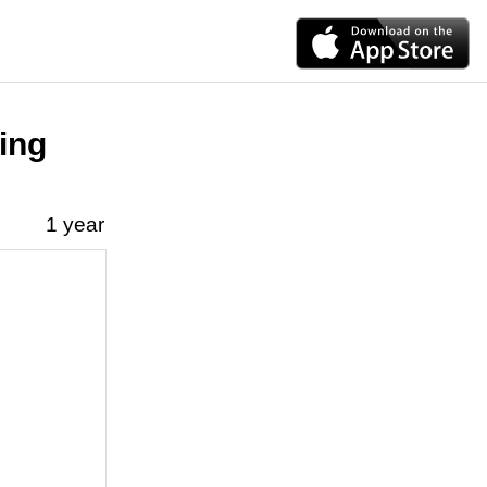
ting
1 year