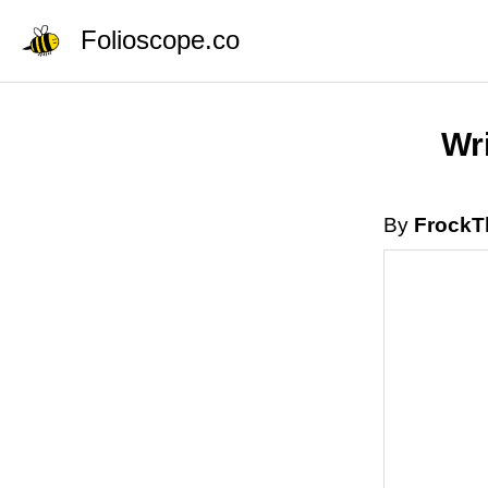
Folioscope.co
Wri
By
FrockT