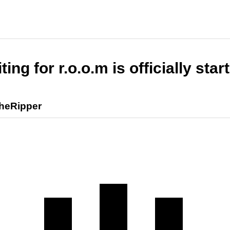
ting for r.o.o.m is officially star
heRipper