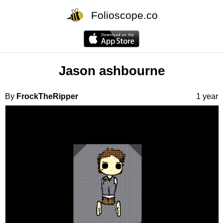
Folioscope.co
Jason ashbourne
By
FrockTheRipper
1 year