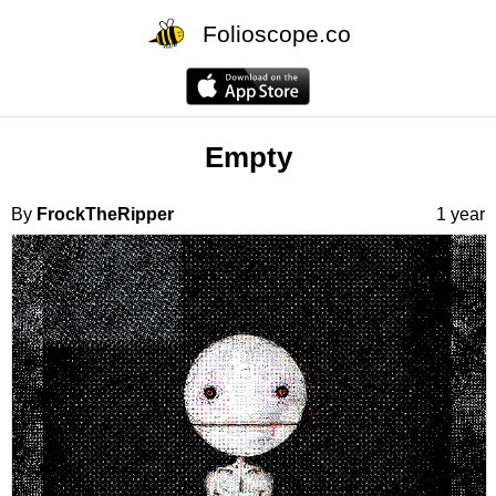
Folioscope.co
Empty
By
FrockTheRipper
1 year