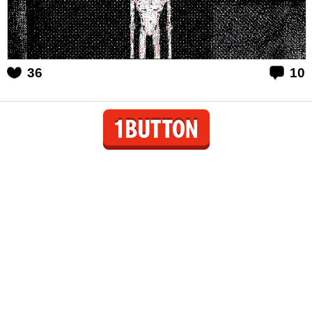
36
10