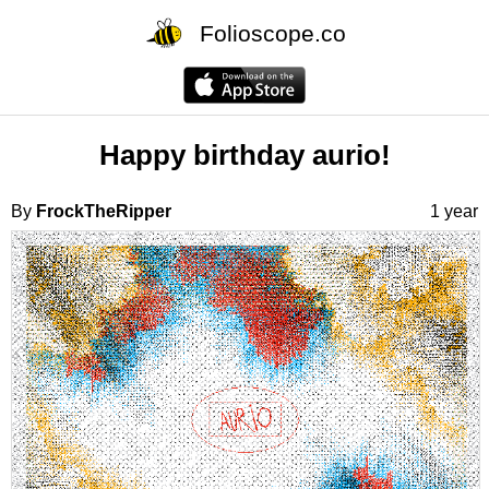
Folioscope.co
Happy birthday aurio!
By
FrockTheRipper
1 year