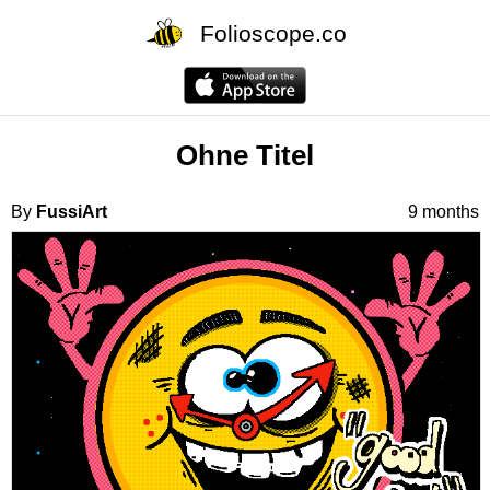
Folioscope.co
Ohne Titel
By
FussiArt
9 months