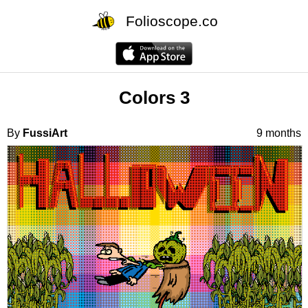
Folioscope.co
Colors 3
By
FussiArt
9 months