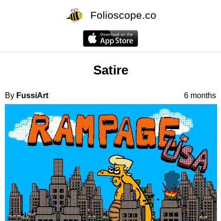
Folioscope.co
Satire
By
FussiArt
6 months