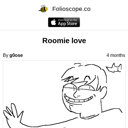
Folioscope.co
Roomie love
By
g0ose
4 months