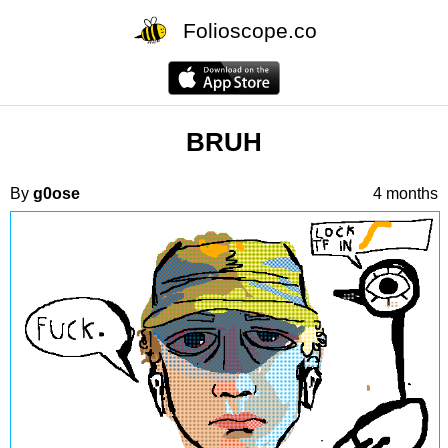
Folioscope.co
BRUH
By
g0ose
4 months