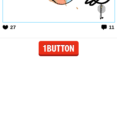
27
11