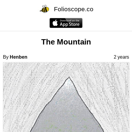
Folioscope.co
The Mountain
By
Henben
2 years