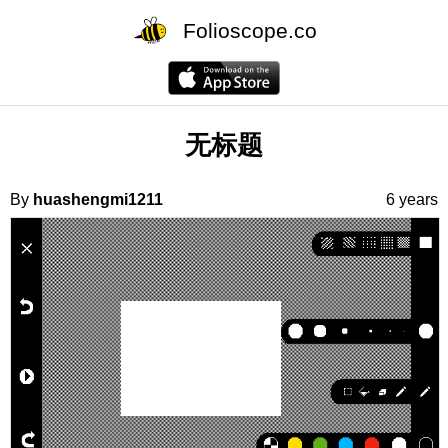
Folioscope.co
无标题
By
huashengmi1211
6 years