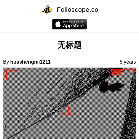
Folioscope.co
无标题
By
huashengmi1211
5 years