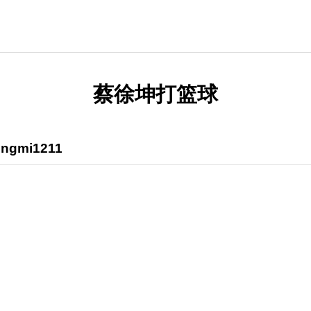
蔡徐坤打篮球
ngmi1211