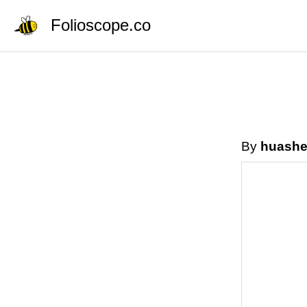
Folioscope.co
By
huashe