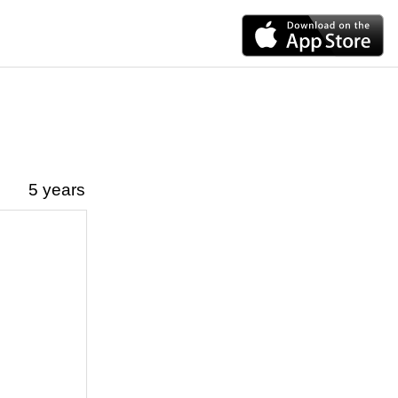
5 years