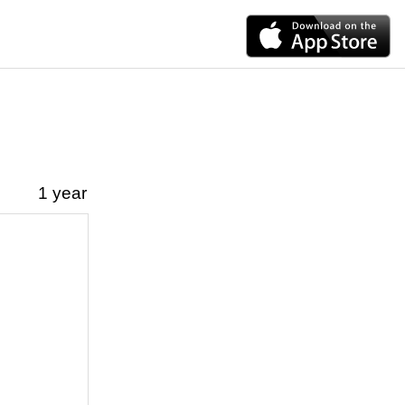
1 year