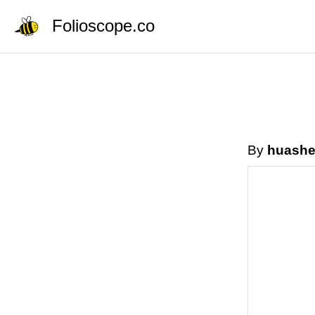
Folioscope.co
By
huashe