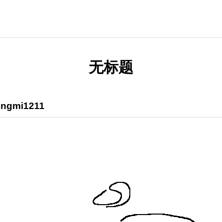
无标题
ngmi1211