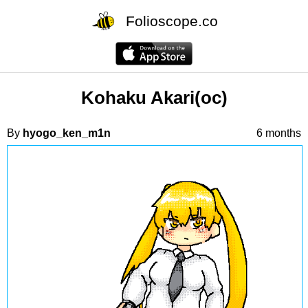
Folioscope.co
Kohaku Akari(oc)
By
hyogo_ken_m1n
6 months