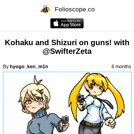
Folioscope.co
Kohaku and Shizuri on guns! with
@SwifterZeta
By
hyogo_ken_m1n
6 months