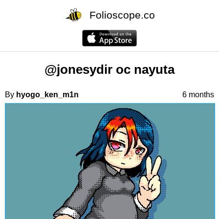
Folioscope.co
@jonesydir oc nayuta
By
hyogo_ken_m1n
6 months