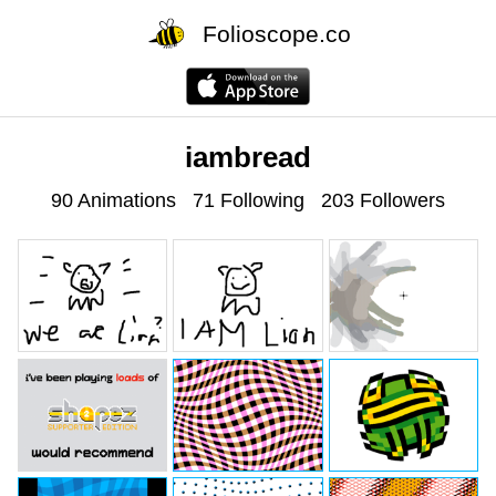
Folioscope.co
iambread
90 Animations
71 Following
203 Followers