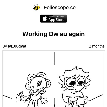
Folioscope.co
Working Dw au again
By
lvl100gyat
2 months