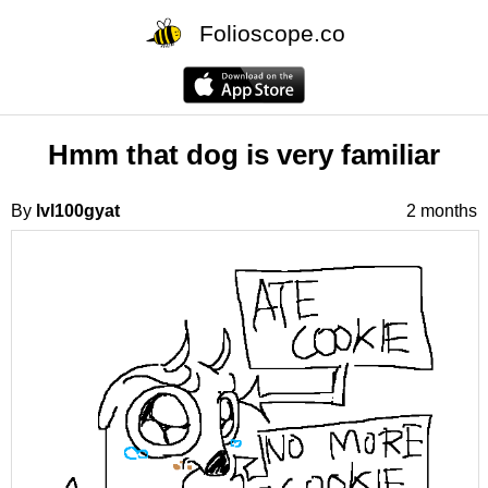
Folioscope.co
Hmm that dog is very familiar
By
lvl100gyat
2 months