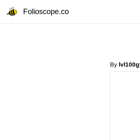
Folioscope.co
By
lvl100g