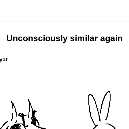
Unconsciously similar again
yat