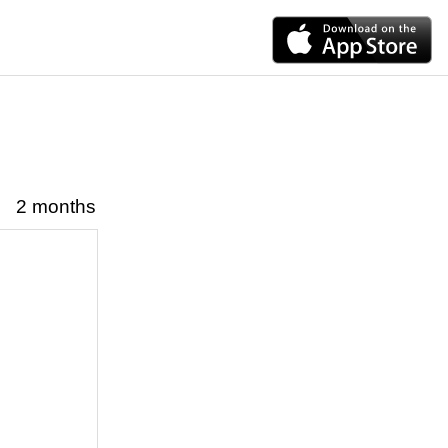
2 months