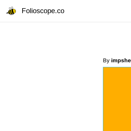
Folioscope.co
By
impshe