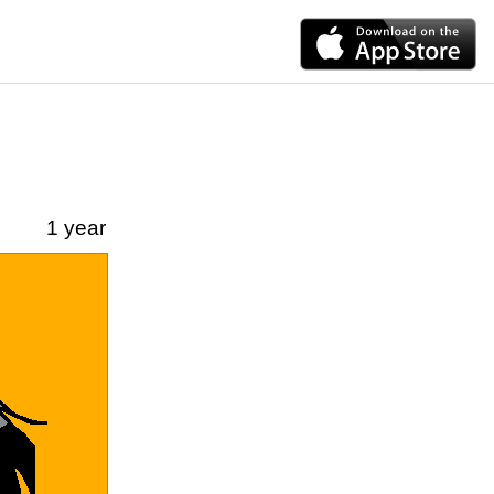
1 year