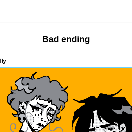
Bad ending
lly