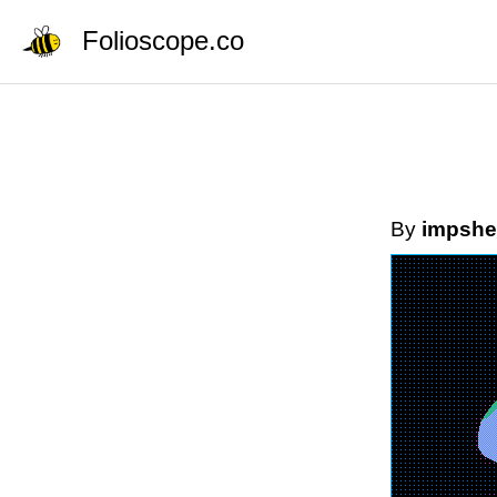
Folioscope.co
By
impshe