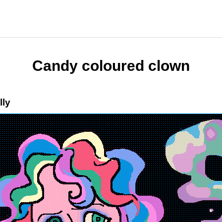
Candy coloured clown
lly