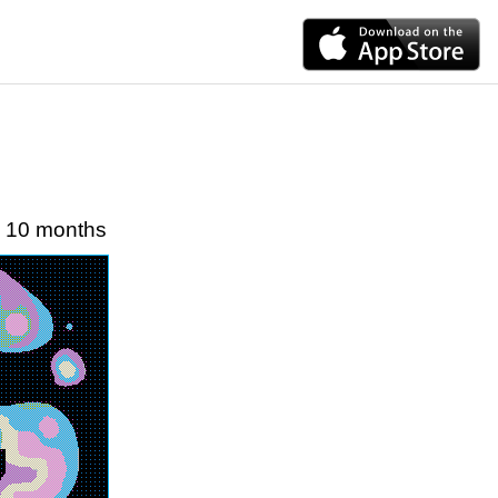
10 months