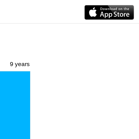
9 years