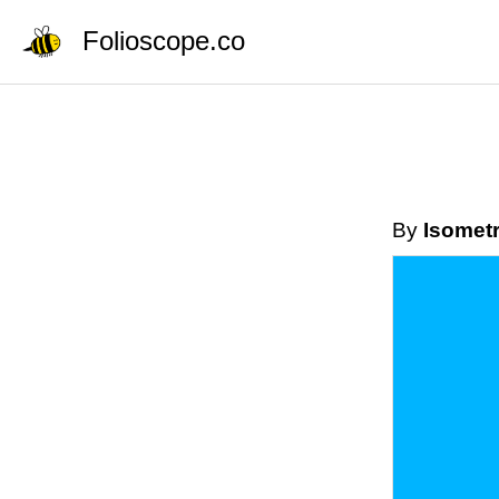
Folioscope.co
By
Isometr