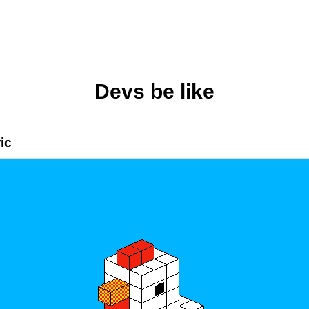
Devs be like
ic