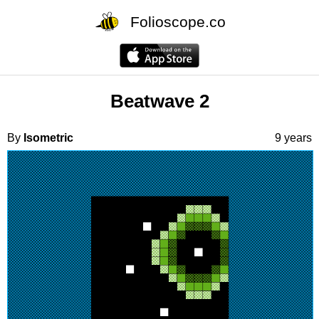
Folioscope.co
Beatwave 2
By
Isometric
9 years