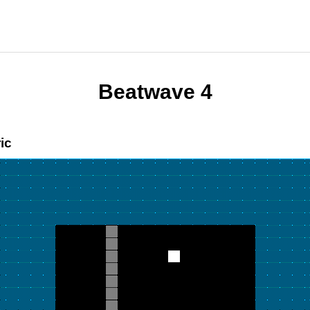
Beatwave 4
ic