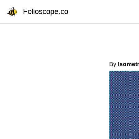
Folioscope.co
By
Isometr