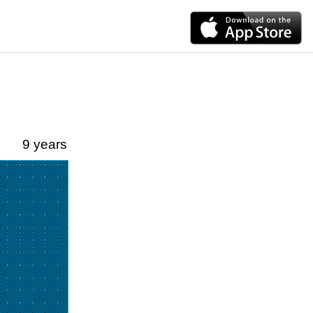
9 years