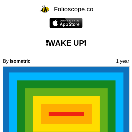
Folioscope.co
❗️WAKE UP❗️
By
Isometric
1 year