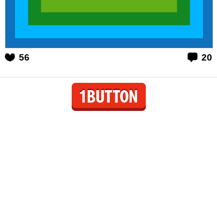
56
20