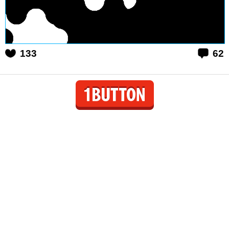
133
62