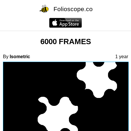
Folioscope.co
6000 FRAMES
By
Isometric
1 year