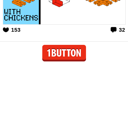
153
32