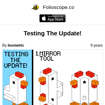
Folioscope.co
Testing The Update!
By
Isometric
9 years