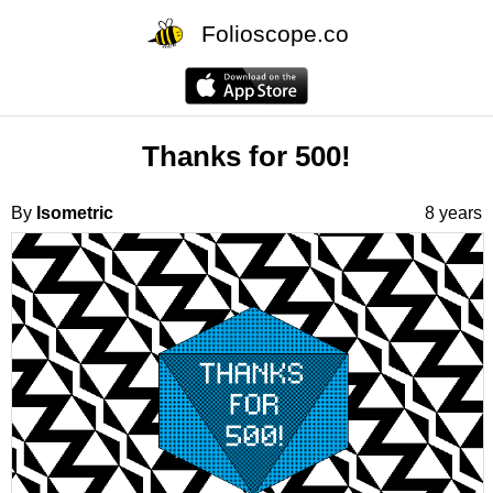
Folioscope.co
Thanks for 500!
By
Isometric
8 years