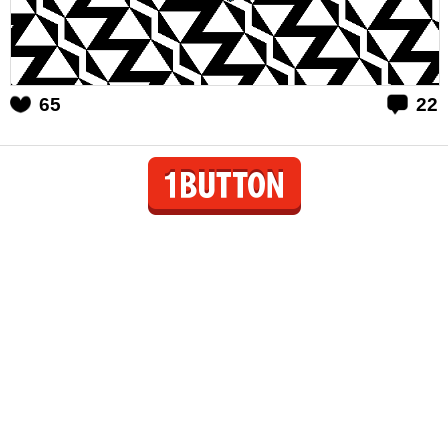
65
22