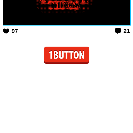
97
21