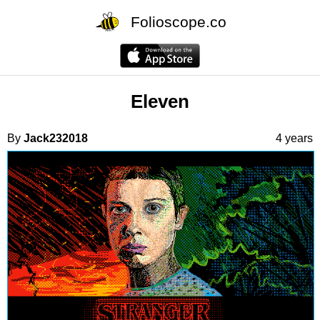
Folioscope.co
Eleven
By
Jack232018
4 years