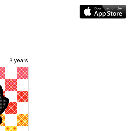
3 years