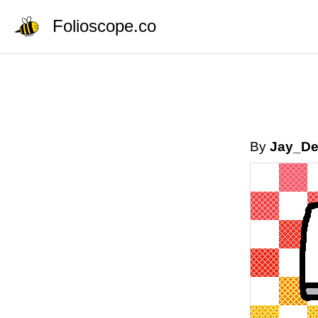
Folioscope.co
By
Jay_D