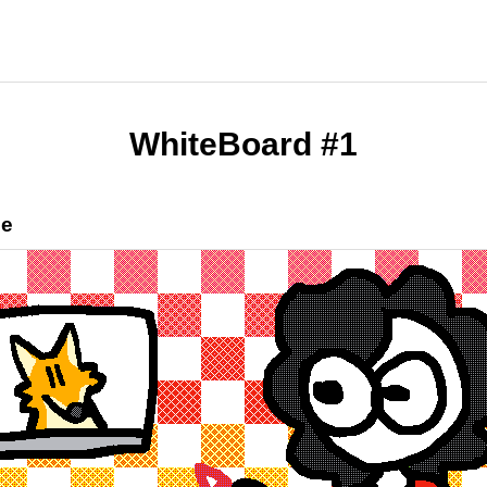
WhiteBoard #1
ee