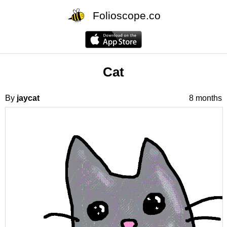
Folioscope.co
Cat
By
jaycat
8 months