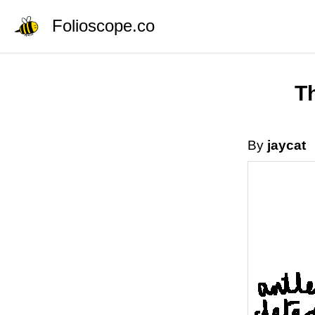
Folioscope.co
Th
By
jaycat