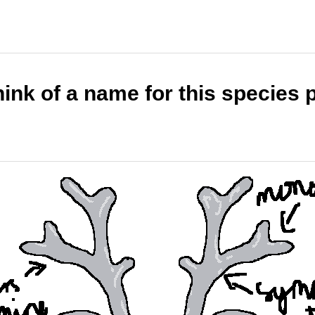
ink of a name for this species 