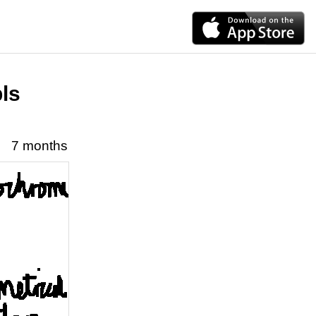
pls
7 months