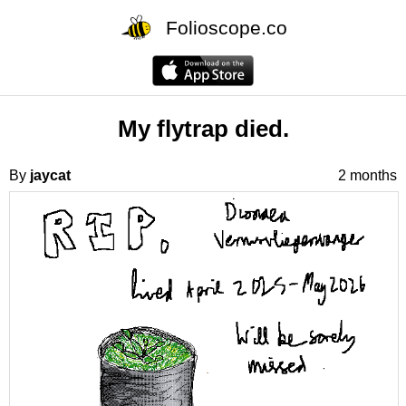
Folioscope.co
My flytrap died.
By
jaycat
2 months