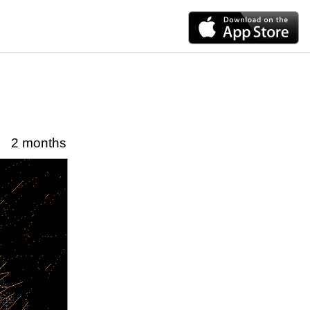
2 months