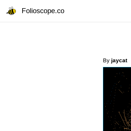
Folioscope.co
By
jaycat