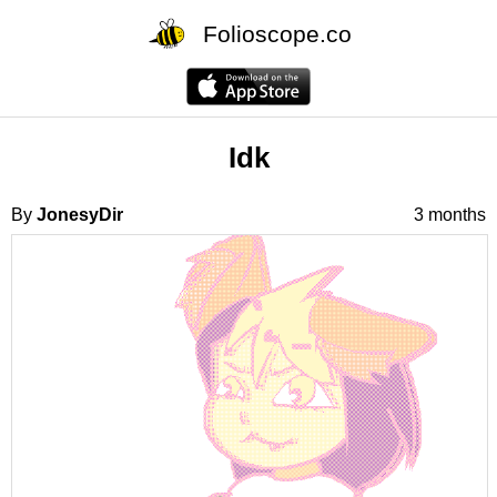
Folioscope.co
Idk
By
JonesyDir
3 months