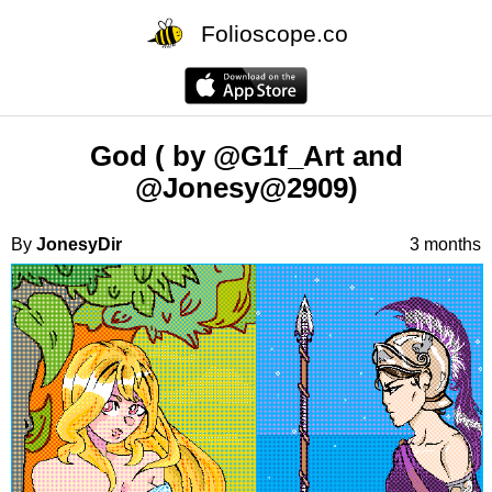
Folioscope.co
God ( by @G1f_Art and
@Jonesy@2909)
By
JonesyDir
3 months