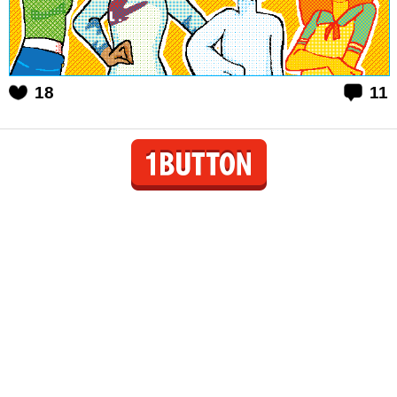
18
11