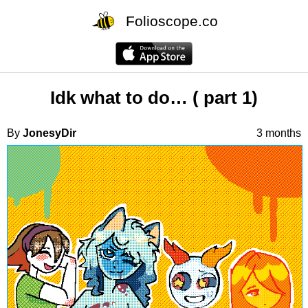
Folioscope.co
Idk what to do… ( part 1)
By
JonesyDir
3 months