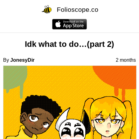
Folioscope.co
Idk what to do…(part 2)
By
JonesyDir
2 months