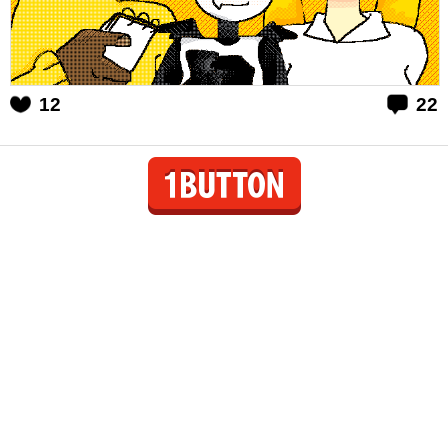
12
22