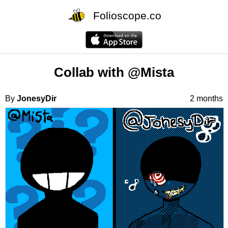
Folioscope.co
Collab with @Mista
By
JonesyDir
2 months