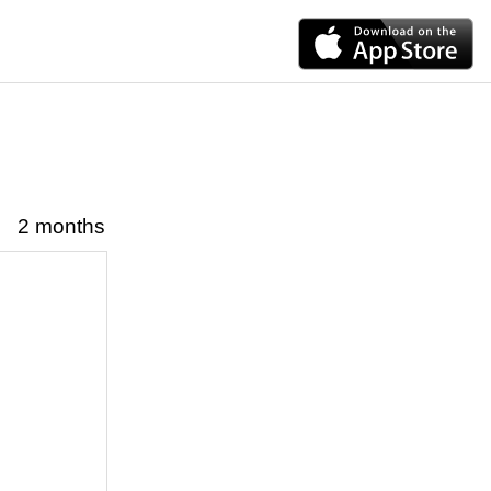
2 months