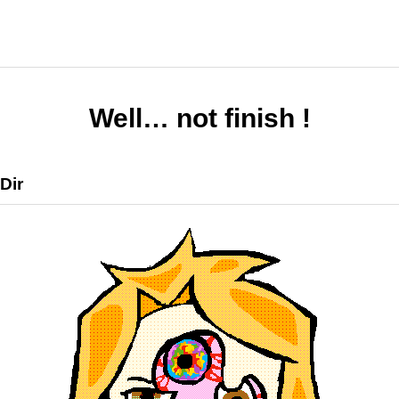
Well… not finish !
Dir