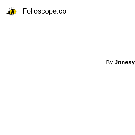
Folioscope.co
By
Jonesy