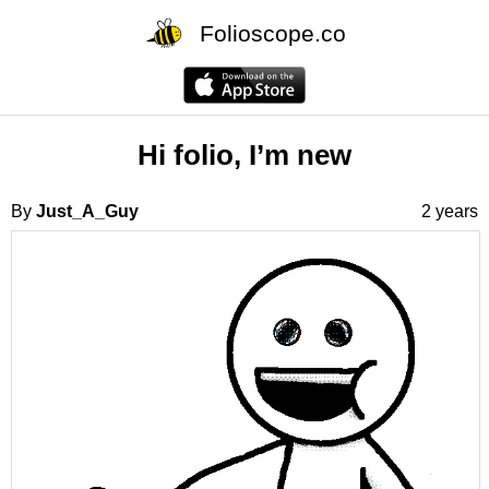
Folioscope.co
Hi folio, I’m new
By
Just_A_Guy
2 years