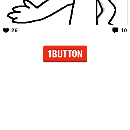
26
10