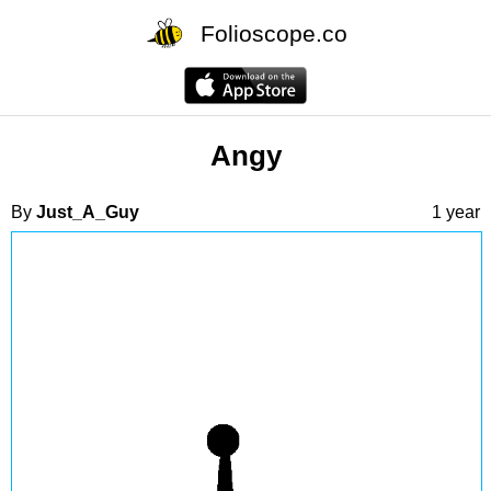
Folioscope.co
Angy
By
Just_A_Guy
1 year