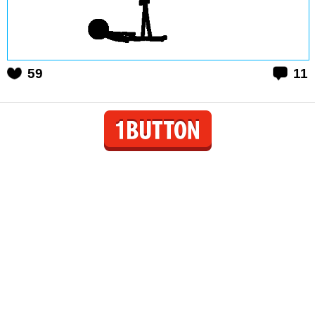
59
11