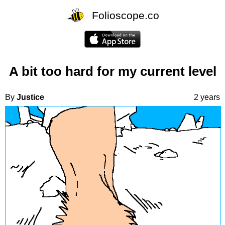
Folioscope.co
A bit too hard for my current level
By
Justice
2 years